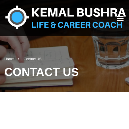
Home
Contact US
CONTACT US