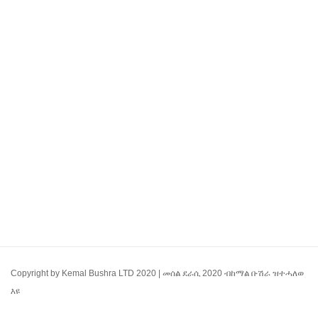
Copyright by Kemal Bushra LTD 2020 | መሰል ደራሲ 2020 ብከማል ቡሽራ ዝተሓለወ
እዩ